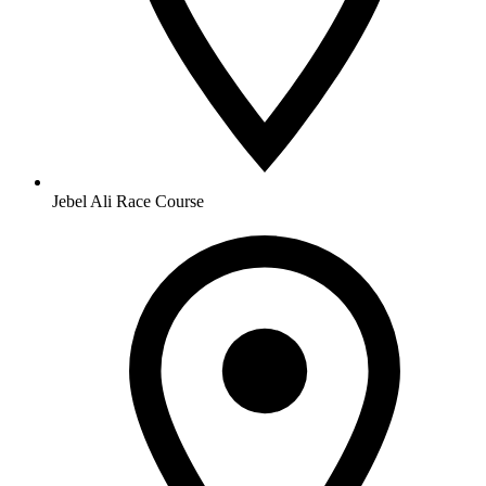
Jebel Ali Race Course