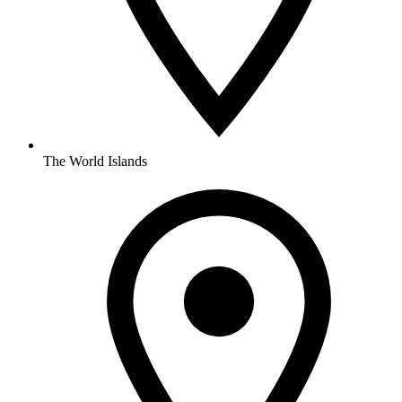
The World Islands