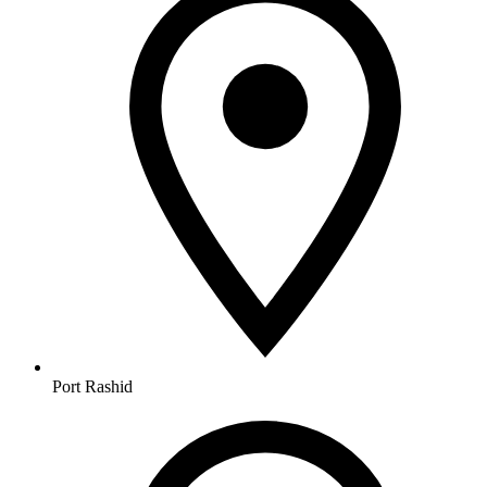
Port Rashid