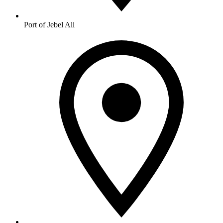
Port of Jebel Ali