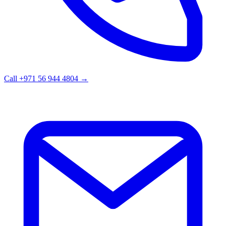
Call +971 56 944 4804
→