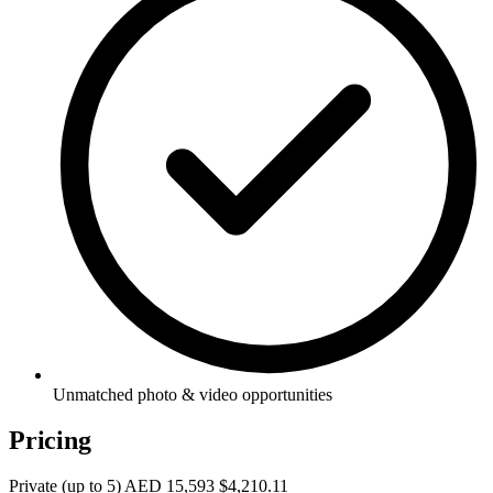
Unmatched photo & video opportunities
Pricing
Private (up to 5)
AED 15,593
$4,210.11