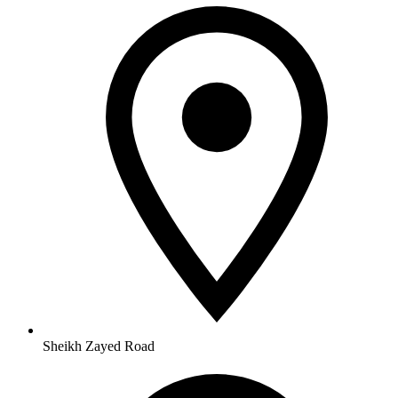
Sheikh Zayed Road