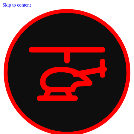
Skip to content