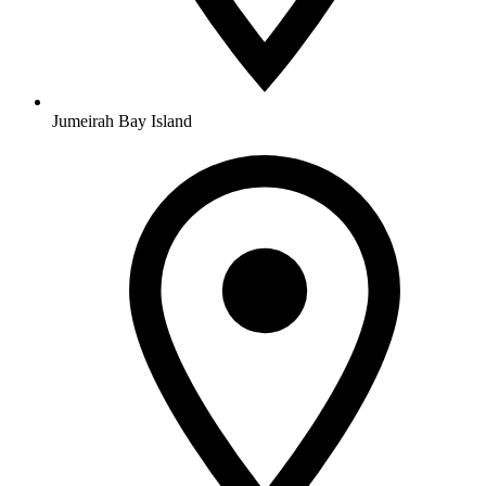
Jumeirah Bay Island