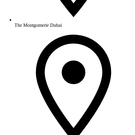
The Montgomerie Dubai