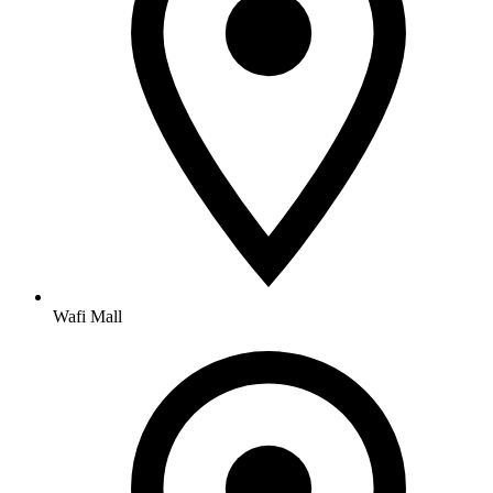
Wafi Mall