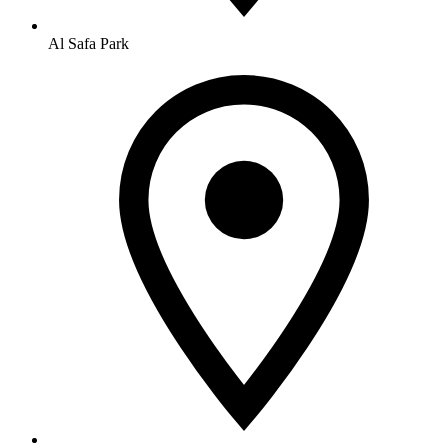
Al Safa Park