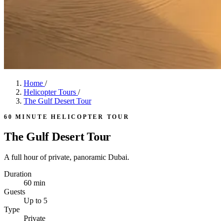
Home
/
Helicopter Tours
/
The Gulf Desert Tour
60 MINUTE HELICOPTER TOUR
The Gulf Desert Tour
A full hour of private, panoramic Dubai.
Duration
60 min
Guests
Up to 5
Type
Private