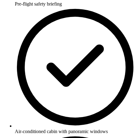
Pre-flight safety briefing
Air-conditioned cabin with panoramic windows