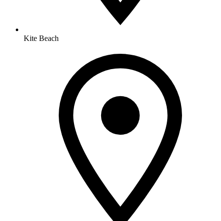
Kite Beach