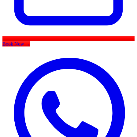
Book Now
→