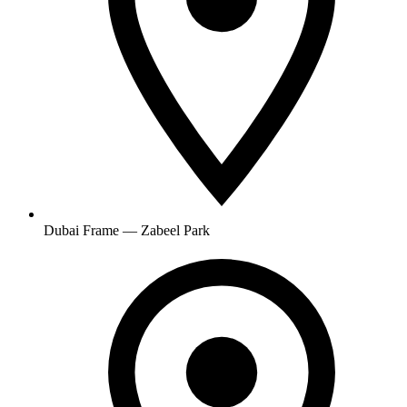
Dubai Frame — Zabeel Park