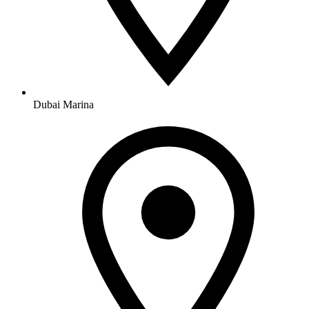
Dubai Marina