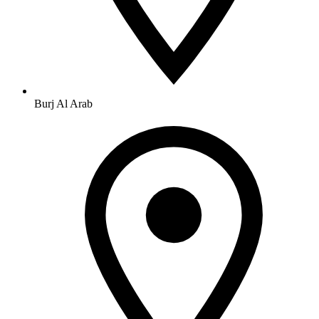
Burj Al Arab