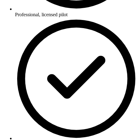
Professional, licensed pilot