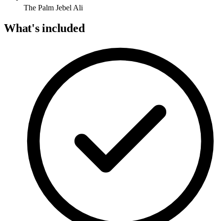
The Palm Jebel Ali
What's included