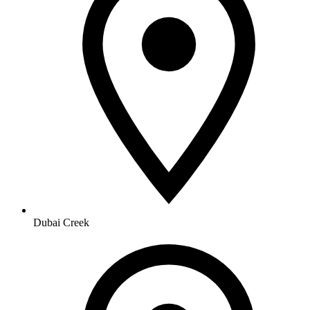
Dubai Creek