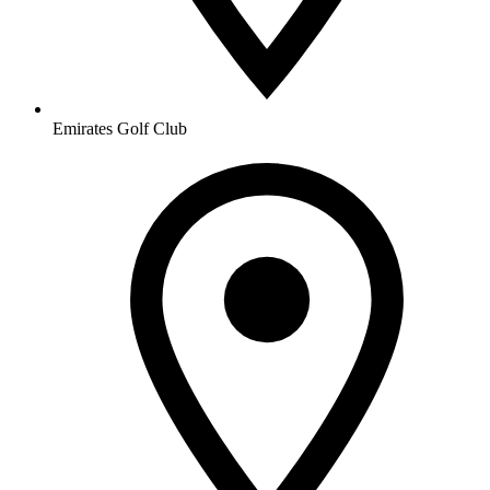
Emirates Golf Club