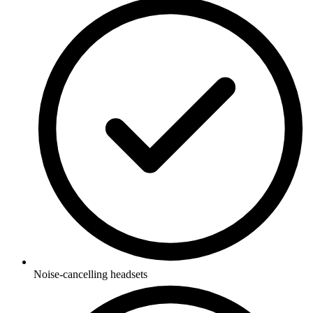
Noise-cancelling headsets