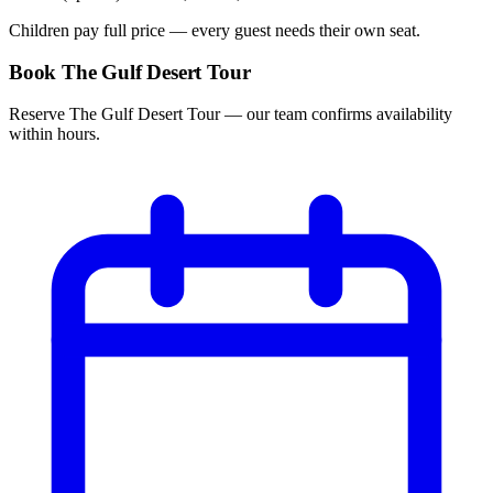
Children pay full price — every guest needs their own seat.
Book The Gulf Desert Tour
Reserve The Gulf Desert Tour — our team confirms availability
within hours.