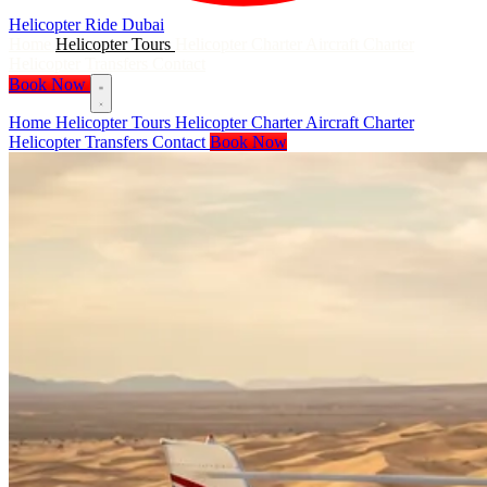
Helicopter Ride
Dubai
Home
Helicopter Tours
Helicopter Charter
Aircraft Charter
Helicopter Transfers
Contact
Book Now
Home
Helicopter Tours
Helicopter Charter
Aircraft Charter
Helicopter Transfers
Contact
Book Now