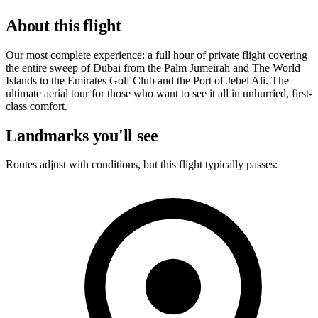
About this flight
Our most complete experience: a full hour of private flight covering
the entire sweep of Dubai from the Palm Jumeirah and The World
Islands to the Emirates Golf Club and the Port of Jebel Ali. The
ultimate aerial tour for those who want to see it all in unhurried, first-
class comfort.
Landmarks you'll see
Routes adjust with conditions, but this flight typically passes: