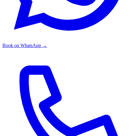
Book on WhatsApp
→