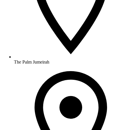
The Palm Jumeirah