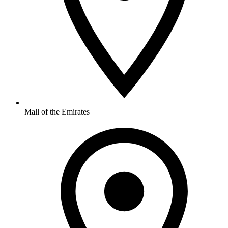
Mall of the Emirates