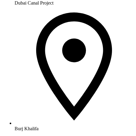
Dubai Canal Project
Burj Khalifa